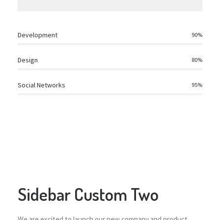
Development
90
%
Design
80
%
Social Networks
95
%
Sidebar Custom Two
We are excited to launch our new company and product