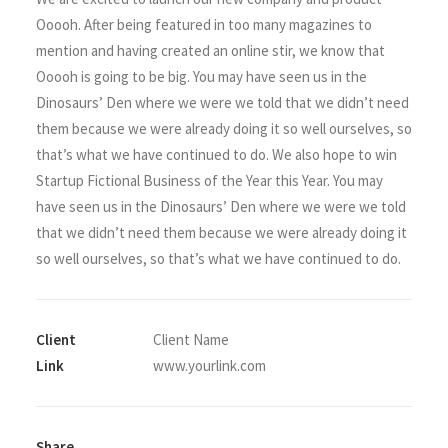
Ooooh. After being featured in too many magazines to
mention and having created an online stir, we know that
Ooooh is going to be big. You may have seen us in the
Dinosaurs’ Den where we were we told that we didn’t need
them because we were already doing it so well ourselves, so
that’s what we have continued to do. We also hope to win
Startup Fictional Business of the Year this Year. You may
have seen us in the Dinosaurs’ Den where we were we told
that we didn’t need them because we were already doing it
so well ourselves, so that’s what we have continued to do.
Client
Client Name
Link
www.yourlink.com
Share