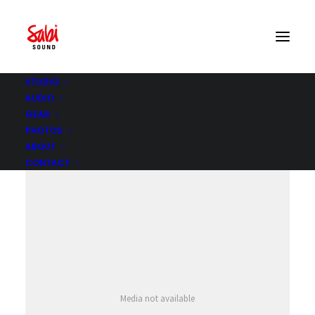
STUDIO
AUDIO
GEAR
PHOTOS
ABOUT
CONTACT
Media not available