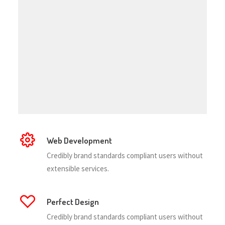
Web Development
Credibly brand standards compliant users without
extensible services.
Perfect Design
Credibly brand standards compliant users without