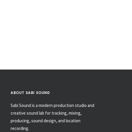
ABOUT SABI SOUND
Sabi Sound is a modern production studio and
creative sound lab for tracking, mixing,
producing, sound design, and location
recording.