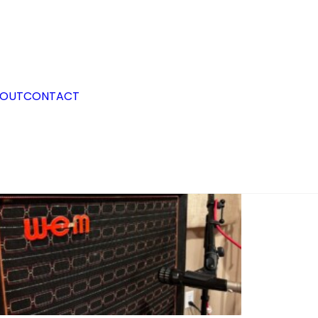
OUT
CONTACT