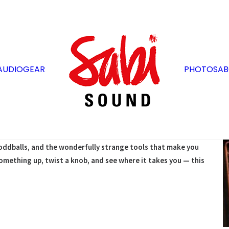
AUDIO
GEAR
PHOTOS
AB
an’t fake — aging tubes, boutique circuits, resonant wood,
 from gear with a past. These aren’t museum pieces; they’re
of their own.
s, oddballs, and the wonderfully strange tools that make you
omething up, twist a knob, and see where it takes you — this