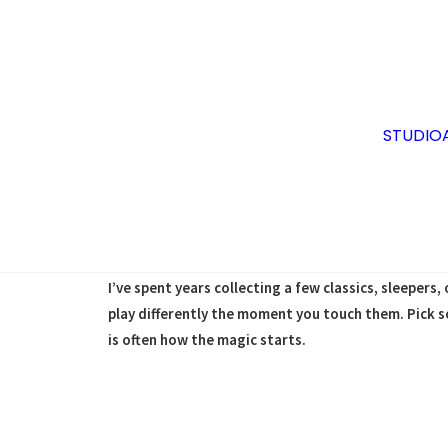
STUDIO
At Sabi Sound, we gravitate toward the tones you c
and all the beautiful imperfections that only come
living, breathing sound‑shapers with personalities 
I’ve spent years collecting a few classics, sleeper
play differently the moment you touch them. Pick s
is often how the magic starts.