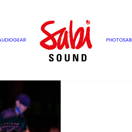
AUDIO
GEAR
PHOTOS
AB