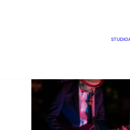
1969 Fender Mustang
STUDIO