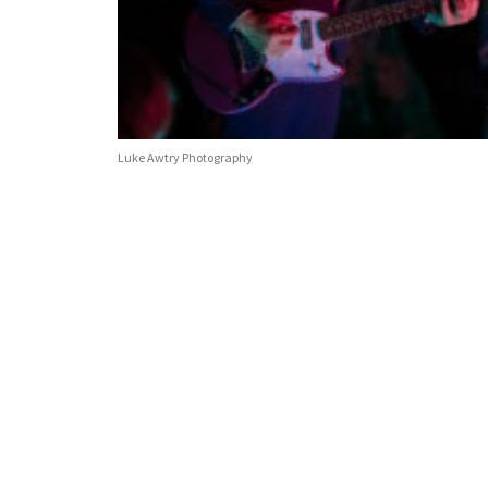
Luke Awtry Photography