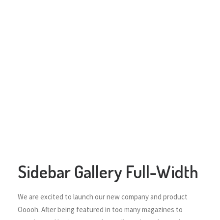
Sidebar Gallery Full-Width
We are excited to launch our new company and product
Ooooh. After being featured in too many magazines to