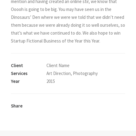
mention and having created an online stir, we know that
Ooooh is going to be big. You may have seen us in the
Dinosaurs’ Den where we were we told that we didn’t need
them because we were already doing it so well ourselves, so
that’s what we have continued to do. We also hope to win
Startup Fictional Business of the Year this Year.
Client
Client Name
Services
Art Direction, Photography
Year
2015
Share