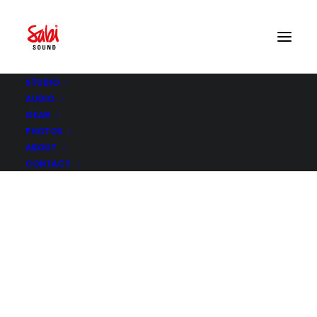
STUDIO
AUDIO
GEAR
PHOTOS
ABOUT
CONTACT