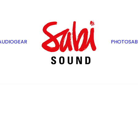
AUDIO
GEAR
PHOTOS
AB