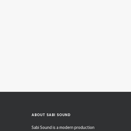
1961 Fender Princeton 6G2
Amplifiers
ABOUT SABI SOUND
Sabi Sound is a modern production