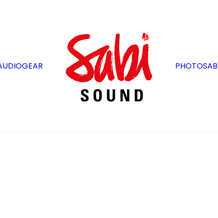
AUDIO
GEAR
PHOTOS
AB