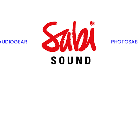
AUDIO
GEAR
PHOTOS
AB