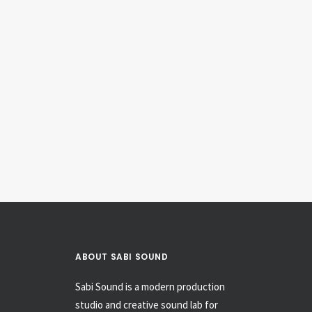
1967 Gibson SG Jr.
Electric Guitars & Basses
ABOUT SABI SOUND
Sabi Sound is a modern production
studio and creative sound lab for