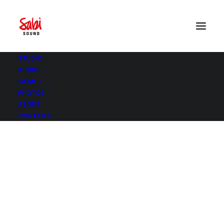
STUDIO
AUDIO
GEAR
PHOTOS
ABOUT
CONTACT